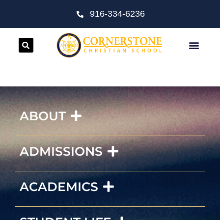
916-334-6236
ABOUT
ADMISSIONS
ACADEMICS