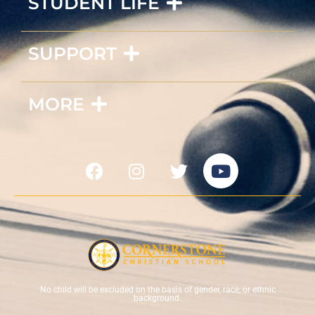
STUDENT LIFE
SUPPORT
MORE
No child will be excluded on the basis of gender, race, or ethnic
background.