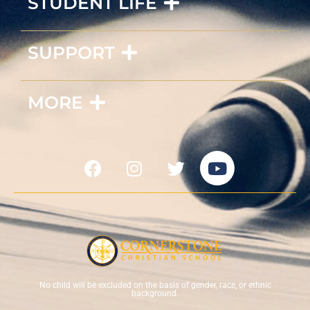
STUDENT LIFE
SUPPORT
MORE
No child will be excluded on the basis of gender, race, or ethnic
background.