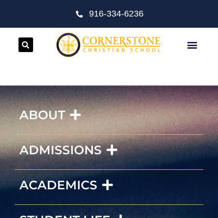
916-334-6236
ABOUT
ADMISSIONS
ACADEMICS