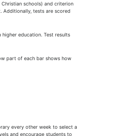
Christian schools) and criterion
 Additionally, tests are scored
higher education. Test results
low part of each bar shows how
brary every other week to select a
evels and encourage students to