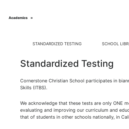
Academics
Grades 7-8
Grades 9-12
Grades TK-6
General Informa
STANDARDIZED TESTING
SCHOOL LIB
Standardized Testing
Cornerstone Christian School participates in bian
Skills (ITBS).
We acknowledge that these tests are only ONE mea
evaluating and improving our curriculum and edu
that of students in other schools nationally, in Cal