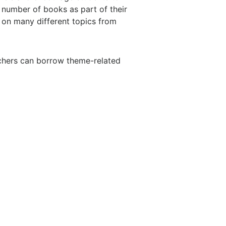
a number of books as part of their
 on many different topics from
achers can borrow theme-related
T
MORE
Hymn of Month
s
Field Day