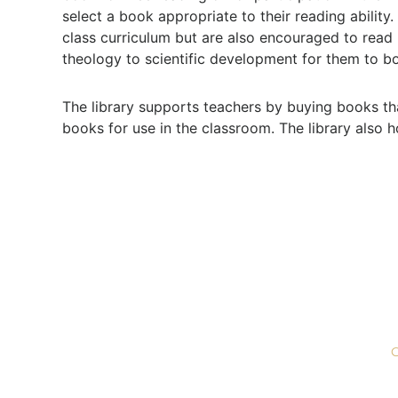
select a book appropriate to their reading ability
class curriculum but are also encouraged to read
theology to scientific development for them to b
The library supports teachers by buying books th
books for use in the classroom. The library also 
ABOUT
ADMISSIONS
Mission & Vision
Getting To Know Us
G
Philosophy
Apply
G