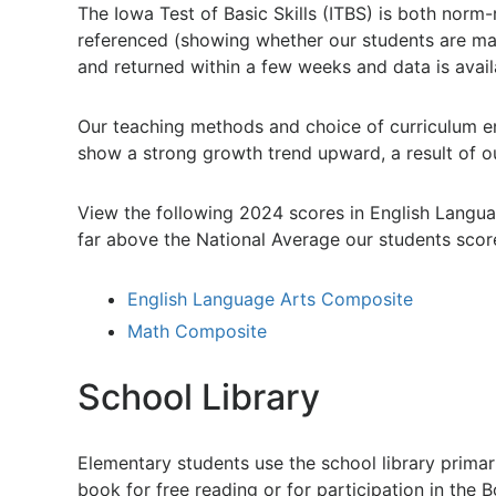
The Iowa Test of Basic Skills (ITBS) is both norm
referenced (showing whether our students are maste
and returned within a few weeks and data is availa
Our teaching methods and choice of curriculum en
show a strong growth trend upward, a result of o
View the following 2024 scores in English Langua
far above the National Average our students scor
English Language Arts Composite
Math Composite
School Library
Elementary students use the school library primari
book for free reading or for participation in the