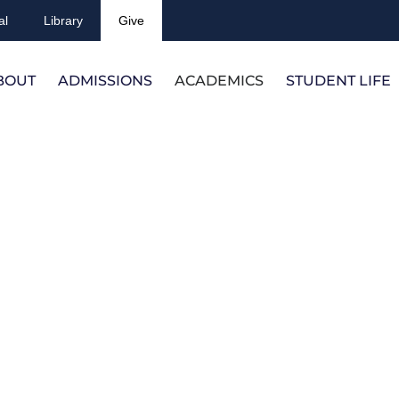
al
Library
Give
BOUT
ADMISSIONS
ACADEMICS
STUDENT LIFE