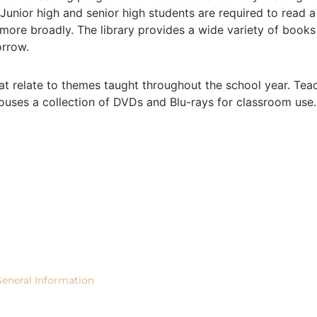
. Junior high and senior high students are required to read 
 more broadly. The library provides a wide variety of books
orrow.
at relate to themes taught throughout the school year. Te
houses a collection of DVDs and Blu-rays for classroom use.
ACADEMICS
STUDENT LIFE
SUPPOR
eneral Information
Community
Give Now!
rades TK-6
Outreach
Contact U