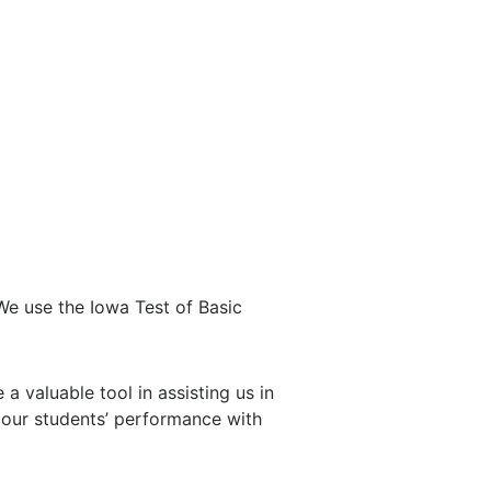
 We use the Iowa Test of Basic
 valuable tool in assisting us in
 our students’ performance with