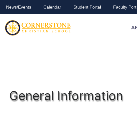
News/Events
Calendar
Student Portal
Faculty Port
A
General Information