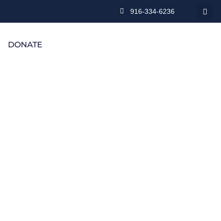
916-334-6236
DONATE