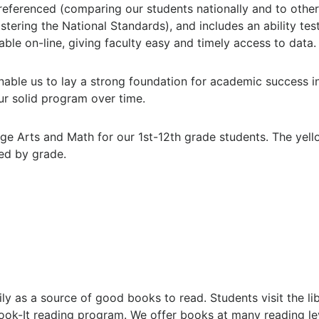
-referenced (comparing our students nationally and to other 
ring the National Standards), and includes an ability test.
ble on-line, giving faculty easy and timely access to data.
able us to lay a strong foundation for academic success in 
ur solid program over time.
ge Arts and Math for our 1st-12th grade students. The yel
ed by grade.
ly as a source of good books to read. Students visit the li
 Book-It reading program. We offer books at many reading l