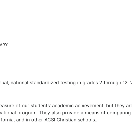
tion
Jr./Sr. High Dress Code
RARY
nual, national standardized testing in grades 2 through 12.
sure of our students’ academic achievement, but they are a
cational program. They also provide a means of comparing
ifornia, and in other ACSI Christian schools..