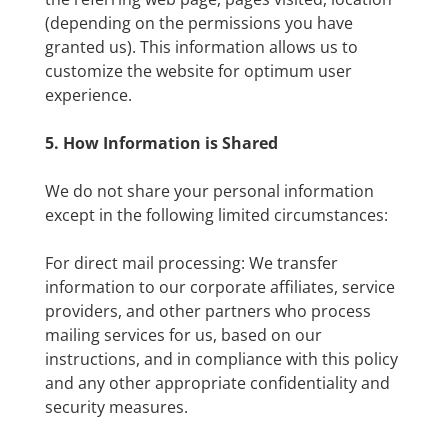
(depending on the permissions you have
granted us). This information allows us to
customize the website for optimum user
experience.
5. How Information is Shared
We do not share your personal information
except in the following limited circumstances:
For direct mail processing: We transfer
information to our corporate affiliates, service
providers, and other partners who process
mailing services for us, based on our
instructions, and in compliance with this policy
and any other appropriate confidentiality and
security measures.