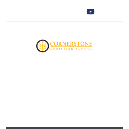
No child will be excluded on the basis of gender, race, or ethnic
background.
Cornerstone Christian School
5073 Andrea Blvd
Sacramento , CA 95842
916 -334-6236
SITE MAP