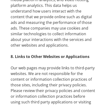
platform analytics. This data helps us
understand how users interact with the
content that we provide online such as digital
ads and measuring the performance of those
ads. These companies may use cookies and
similar technologies to collect information
about your interactions with the services and
other websites and applications.
8. Links to Other Websites or Applications
Our web pages may provide links to third-party
websites. We are not responsible for the
content or information collection practices of
those sites, including their privacy policies.
Please review their privacy policies and content
or information collection practices before
using such third party applications or visiting