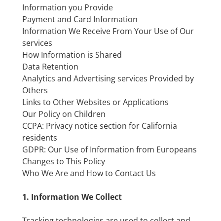
Information you Provide
Payment and Card Information
Information We Receive From Your Use of Our
services
How Information is Shared
Data Retention
Analytics and Advertising services Provided by
Others
Links to Other Websites or Applications
Our Policy on Children
CCPA: Privacy notice section for California
residents
GDPR: Our Use of Information from Europeans
Changes to This Policy
Who We Are and How to Contact Us
1. Information We Collect
Tracking technologies are used to collect and