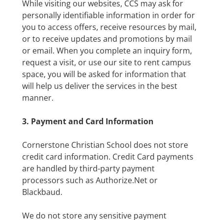
While visiting our websites, CCS may ask for
personally identifiable information in order for
you to access offers, receive resources by mail,
or to receive updates and promotions by mail
or email. When you complete an inquiry form,
request a visit, or use our site to rent campus
space, you will be asked for information that
will help us deliver the services in the best
manner.
3. Payment and Card Information
Cornerstone Christian School does not store
credit card information. Credit Card payments
are handled by third-party payment
processors such as Authorize.Net or
Blackbaud.
We do not store any sensitive payment