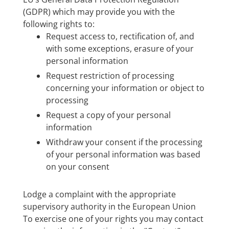
(GDPR) which may provide you with the
following rights to:
Request access to, rectification of, and
with some exceptions, erasure of your
personal information
Request restriction of processing
concerning your information or object to
processing
Request a copy of your personal
information
Withdraw your consent if the processing
of your personal information was based
on your consent
Lodge a complaint with the appropriate
supervisory authority in the European Union
To exercise one of your rights you may contact