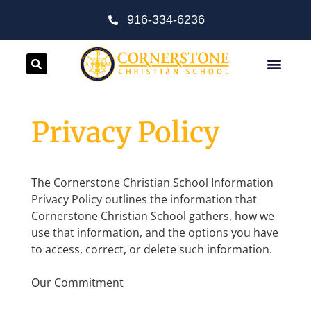
916-334-6236
Privacy Policy
The Cornerstone Christian School Information
Privacy Policy outlines the information that
Cornerstone Christian School gathers, how we
use that information, and the options you have
to access, correct, or delete such information.
Our Commitment