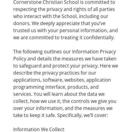
Cornerstone Christian School is committed to
respecting the privacy and rights of all parties
who interact with the School, including our
donors. We deeply appreciate that you’ve
trusted us with your personal information, and
we are committed to treating it confidentially.
The following outlines our Information Privacy
Policy and details the measures we have taken
to safeguard and protect your privacy. Here we
describe the privacy practices for our
applications, software, websites, application
programming interface, products, and
services. You will learn about the data we
collect, how we use it, the controls we give you
over your information, and the measures we
take to keep it safe. Specifically, we’ll cover:
Information We Collect