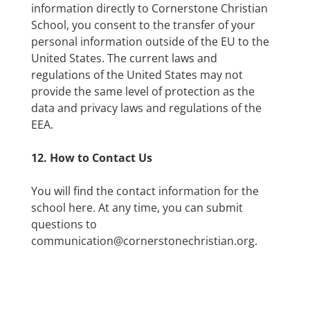
information directly to Cornerstone Christian
School, you consent to the transfer of your
personal information outside of the EU to the
United States. The current laws and
regulations of the United States may not
provide the same level of protection as the
data and privacy laws and regulations of the
EEA.
12. How to Contact Us
You will find the contact information for the
school here. At any time, you can submit
questions to
communication@cornerstonechristian.org.