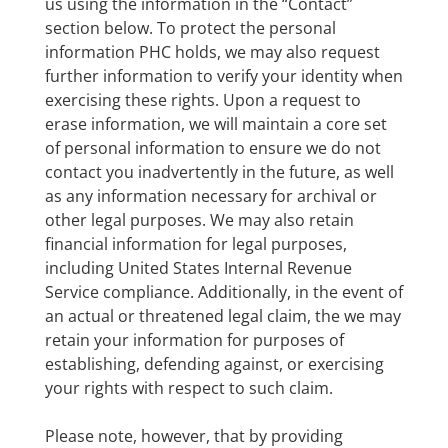
us using the information in the “Contact”
section below. To protect the personal
information PHC holds, we may also request
further information to verify your identity when
exercising these rights. Upon a request to
erase information, we will maintain a core set
of personal information to ensure we do not
contact you inadvertently in the future, as well
as any information necessary for archival or
other legal purposes. We may also retain
financial information for legal purposes,
including United States Internal Revenue
Service compliance. Additionally, in the event of
an actual or threatened legal claim, the we may
retain your information for purposes of
establishing, defending against, or exercising
your rights with respect to such claim.
Please note, however, that by providing