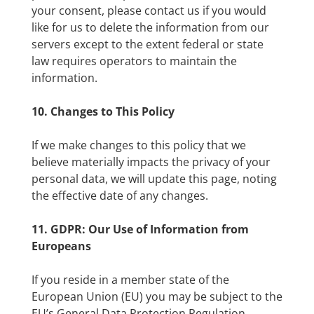
your consent, please contact us if you would
like for us to delete the information from our
servers except to the extent federal or state
law requires operators to maintain the
information.
10. Changes to This Policy
If we make changes to this policy that we
believe materially impacts the privacy of your
personal data, we will update this page, noting
the effective date of any changes.
11. GDPR: Our Use of Information from
Europeans
If you reside in a member state of the
European Union (EU) you may be subject to the
EU’s General Data Protection Regulation