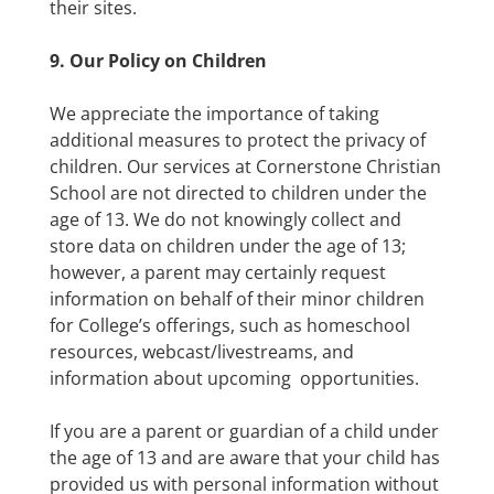
their sites.
9. Our Policy on Children
We appreciate the importance of taking
additional measures to protect the privacy of
children. Our services at Cornerstone Christian
School are not directed to children under the
age of 13. We do not knowingly collect and
store data on children under the age of 13;
however, a parent may certainly request
information on behalf of their minor children
for College’s offerings, such as homeschool
resources, webcast/livestreams, and
information about upcoming opportunities.
If you are a parent or guardian of a child under
the age of 13 and are aware that your child has
provided us with personal information without