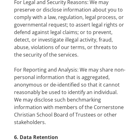
For Legal and Security Reasons: We may
preserve or disclose information about you to
comply with a law, regulation, legal process, or
governmental request; to assert legal rights or
defend against legal claims; or to prevent,
detect, or investigate illegal activity, fraud,
abuse, violations of our terms, or threats to
the security of the services.
For Reporting and Analysis: We may share non-
personal information that is aggregated,
anonymous or de-identified so that it cannot
reasonably be used to identify an individual.
We may disclose such benchmarking
information with members of the Cornerstone
Christian School Board of Trustees or other
stakeholders.
6. Data Retention