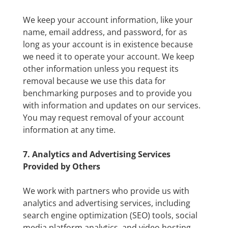
We keep your account information, like your
name, email address, and password, for as
long as your account is in existence because
we need it to operate your account. We keep
other information unless you request its
removal because we use this data for
benchmarking purposes and to provide you
with information and updates on our services.
You may request removal of your account
information at any time.
7. Analytics and Advertising Services
Provided by Others
We work with partners who provide us with
analytics and advertising services, including
search engine optimization (SEO) tools, social
media platform analytics, and video hosting