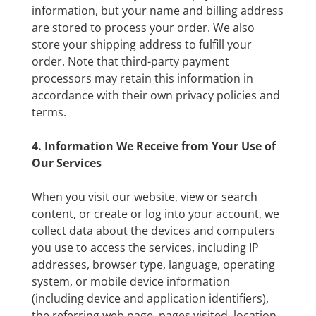
information, but your name and billing address
are stored to process your order. We also
store your shipping address to fulfill your
order. Note that third-party payment
processors may retain this information in
accordance with their own privacy policies and
terms.
4. Information We Receive from Your Use of
Our Services
When you visit our website, view or search
content, or create or log into your account, we
collect data about the devices and computers
you use to access the services, including IP
addresses, browser type, language, operating
system, or mobile device information
(including device and application identifiers),
the referring web page, pages visited, location