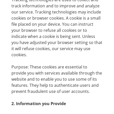
track information and to improve and analyze
our service. Tracking technologies may include
cookies or browser cookies. A cookie is a small
file placed on your device. You can instruct
your browser to refuse all cookies or to
indicate when a cookie is being sent. Unless
you have adjusted your browser setting so that
it will refuse cookies, our service may use
cookies.
Purpose: These cookies are essential to
provide you with services available through the
website and to enable you to use some of its
features. They help to authenticate users and
prevent fraudulent use of user accounts.
2. Information you Provide