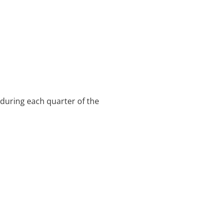
p during each quarter of the
T
MORE