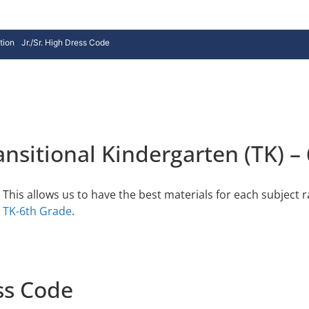
tion
Jr./Sr. High Dress Code
nsitional Kindergarten (TK) –
This allows us to have the best materials for each subject r
n
TK-6th Grade
.
ss Code