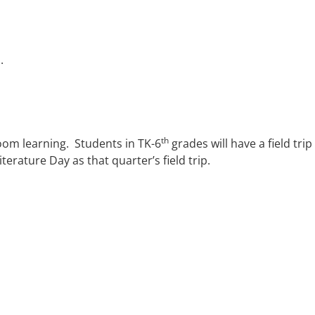
.
th
room learning. Students in TK-6
grades will have a field tri
terature Day as that quarter’s field trip.
ACADEMICS
STUDENT LIFE
SUPPOR