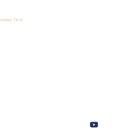
eneral Information
Community
Give Now!
rades TK-6
Outreach
Contact U
rades 7-8
Athletics
rades 9-12
Performing Arts
Leadership
ACSI Musicale
Trips
Campus Calendar