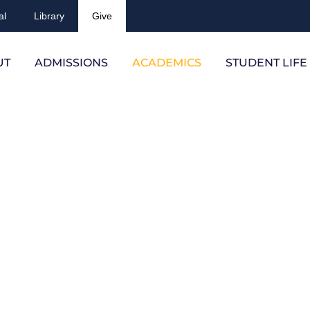
al
Library
Give
UT
ADMISSIONS
ACADEMICS
STUDENT LIFE