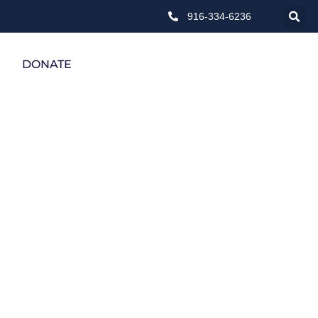
916-334-6236
DONATE