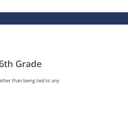
 6th Grade
ather than being tied to any