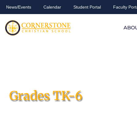
News/Events
Calendar
Student Portal
Faculty Port
ABO
Grades TK-6