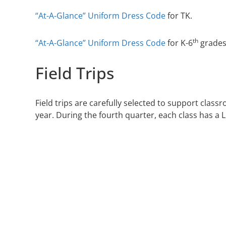
“At-A-Glance” Uniform Dress Code
for TK.
th
“At-A-Glance” Uniform Dress Code
for K-6
grades
Field Trips
Field trips are carefully selected to support class
year. During the fourth quarter, each class has a Li
ABOUT
ADMISSIONS