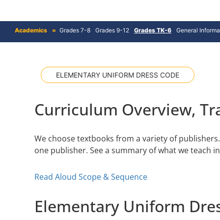
Academics
Grades 7-8
Grades 9-12
Grades TK-6
General Informa
ELEMENTARY UNIFORM DRESS CODE
Curriculum Overview, Tra
We choose textbooks from a variety of publishers. 
one publisher. See a summary of what we teach i
Read Aloud Scope & Sequence
Elementary Uniform Dre