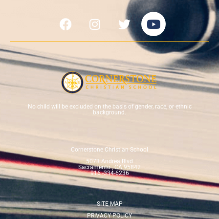
No child will be excluded on the basis of gender, race, or ethnic
background.
Cornerstone Christian School
5073 Andrea Blvd
Sacramento , CA 95842
916 -334-6236
SITE MAP
PRIVACY POLICY