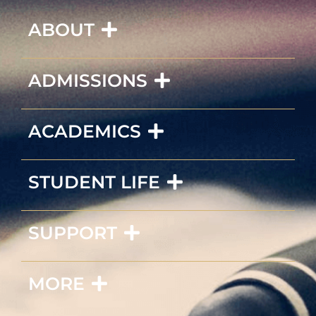
ABOUT
ADMISSIONS
ACADEMICS
STUDENT LIFE
SUPPORT
MORE