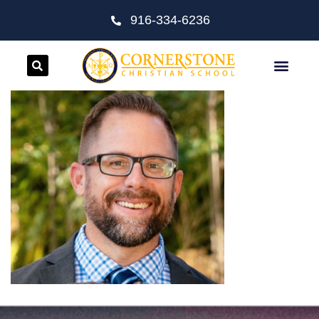
916-334-6236