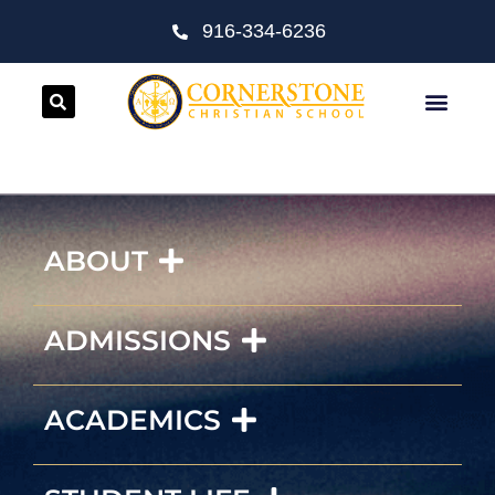
916-334-6236
ABOUT
ADMISSIONS
ACADEMICS