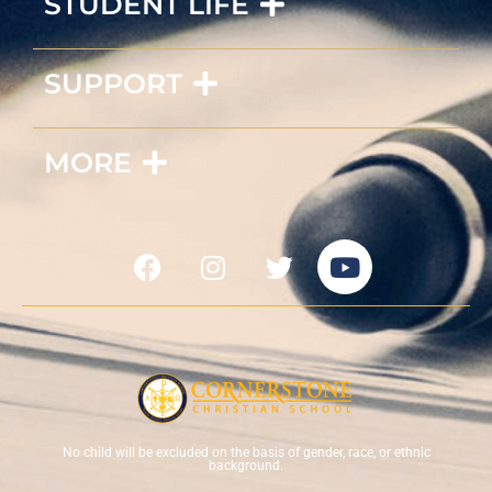
STUDENT LIFE
SUPPORT
MORE
No child will be excluded on the basis of gender, race, or ethnic
background.