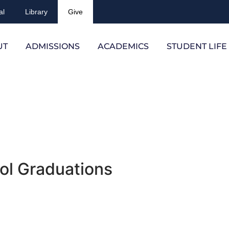
al
Library
Give
UT
ADMISSIONS
ACADEMICS
STUDENT LIFE
ol Graduations