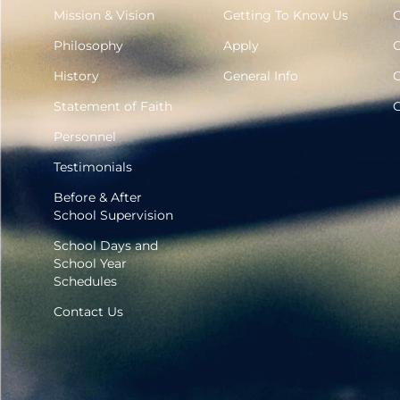
Mission & Vision
Getting To Know Us
G
Philosophy
Apply
G
History
General Info
G
Statement of Faith
G
Personnel
Testimonials
Before & After
School Supervision
School Days and
School Year
Schedules
Contact Us