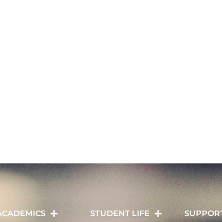
ACADEMICS
STUDENT LIFE
SUPPOR