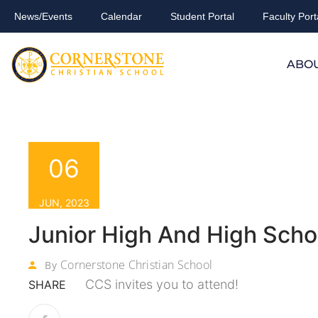
News/Events
Calendar
Student Portal
Faculty Port
ABO
06
JUN, 2023
Junior High And High Scho
Cornerstone Christian School
By
CCS invites you to attend!
SHARE