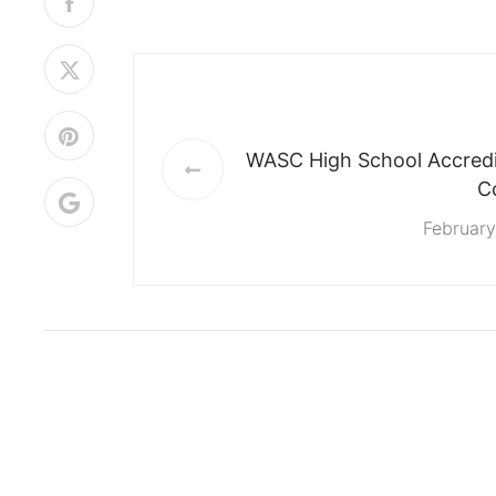
WASC High School Accredit
C
February