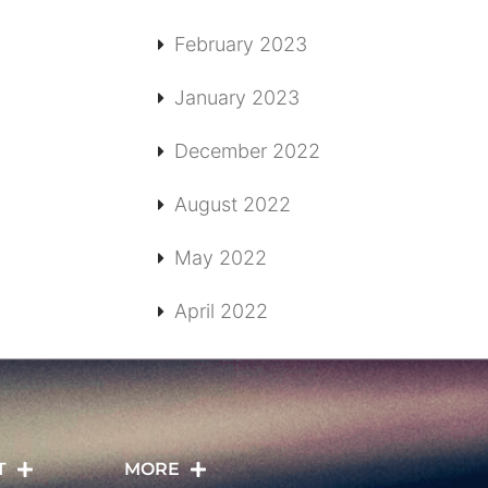
February 2023
January 2023
December 2022
August 2022
May 2022
April 2022
T
MORE