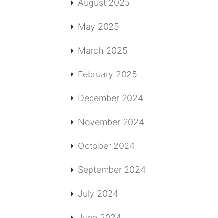
August 2025
May 2025
March 2025
February 2025
December 2024
November 2024
October 2024
September 2024
July 2024
June 2024