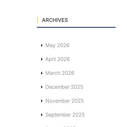
ARCHIVES
May 2026
April 2026
March 2026
December 2025
November 2025
September 2025