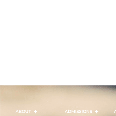
ABOUT
ADMISSIONS