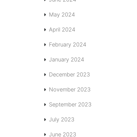
May 2024
April 2024
February 2024
January 2024
December 2023
November 2023
September 2023
July 2023
June 2023