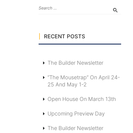
RECENT POSTS
The Builder Newsletter
“The Mousetrap” On April 24-
25 And May 1-2
Open House On March 13th
Upcoming Preview Day
The Builder Newsletter