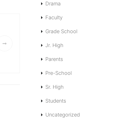
Drama
Faculty
Grade School
Jr. High
Parents
Pre-School
Sr. High
Students
Uncategorized