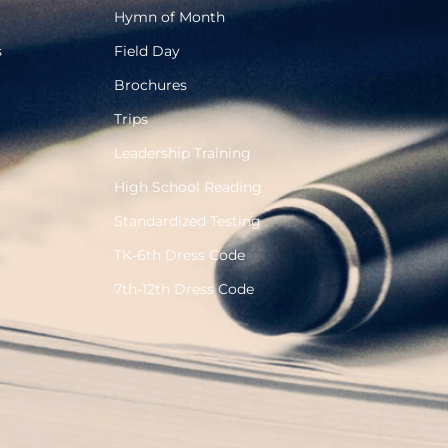
Hymn of Month
s
Field Day
Brochures
Trips
Leadership Training
High School Reading
Standardized Testing
TK-6th Dress Code
7th-12th Dress Code