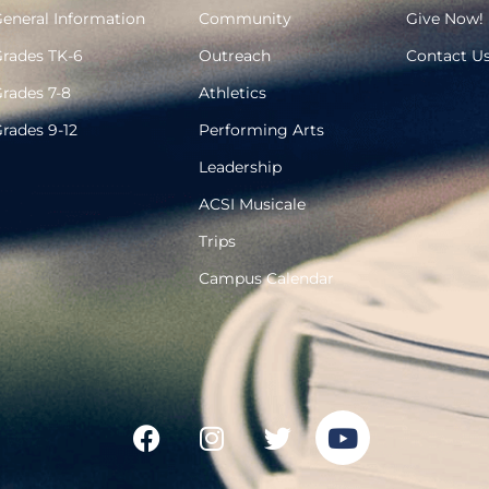
eneral Information
Community
Give Now!
rades TK-6
Outreach
Contact U
rades 7-8
Athletics
rades 9-12
Performing Arts
Leadership
ACSI Musicale
Trips
Campus Calendar