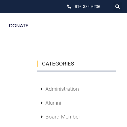
916-334-6236
DONATE
CATEGORIES
Administration
Alumni
Board Member