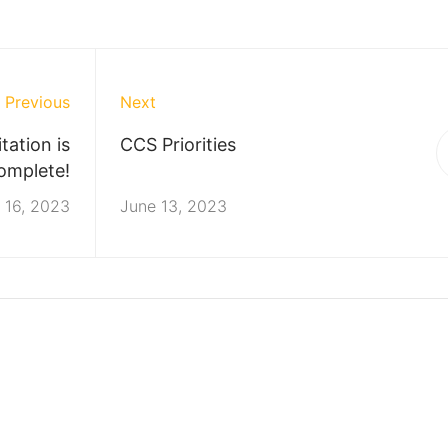
Previous
Next
ation is
CCS Priorities
omplete!
 16, 2023
June 13, 2023