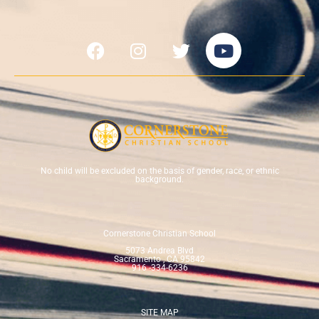
No child will be excluded on the basis of gender, race, or ethnic
background.
Cornerstone Christian School
5073 Andrea Blvd
Sacramento , CA 95842
916 -334-6236
SITE MAP