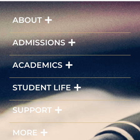
ABOUT
ADMISSIONS
ACADEMICS
STUDENT LIFE
SUPPORT
MORE