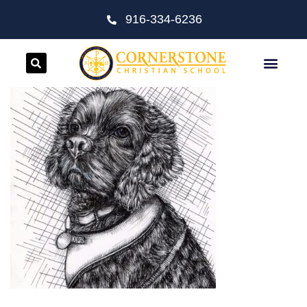
916-334-6236