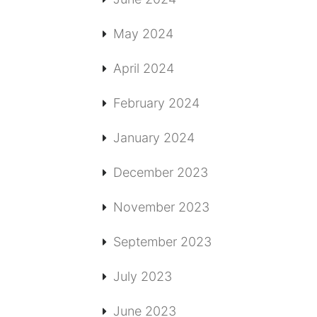
May 2024
April 2024
February 2024
January 2024
December 2023
November 2023
September 2023
July 2023
June 2023