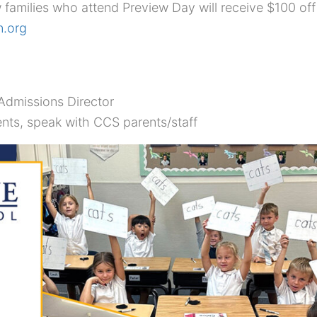
 families who attend Preview Day will receive $100 off 
n.org
dmissions Director
nts, speak with CCS parents/staff