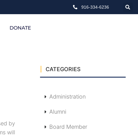
916-334-6236
DONATE
CATEGORIES
Administration
Alumni
sed by
Board Member
ms will