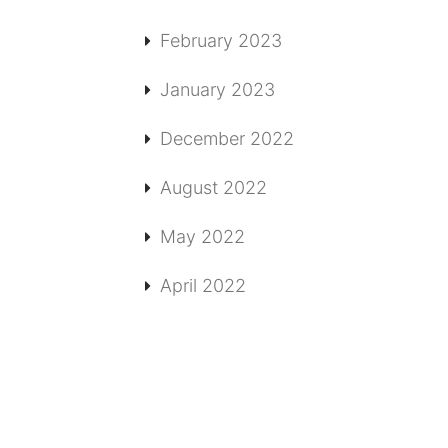
February 2023
January 2023
December 2022
August 2022
May 2022
April 2022
T
MORE