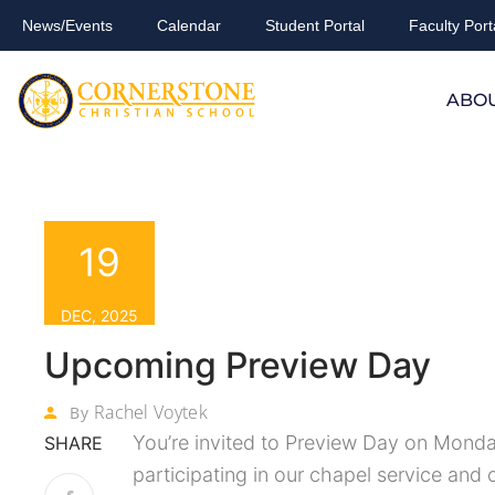
News/Events
Calendar
Student Portal
Faculty Port
ABO
19
DEC, 2025
Upcoming Preview Day
Rachel Voytek
By
You’re invited to Preview Day on Monda
SHARE
participating in our chapel service and 