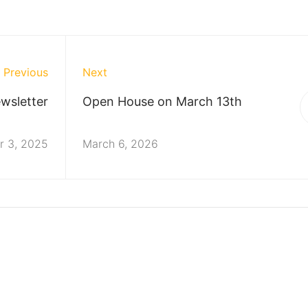
Previous
Next
wsletter
Open House on March 13th
 3, 2025
March 6, 2026