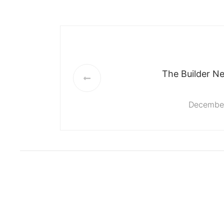
The Builder Ne
December