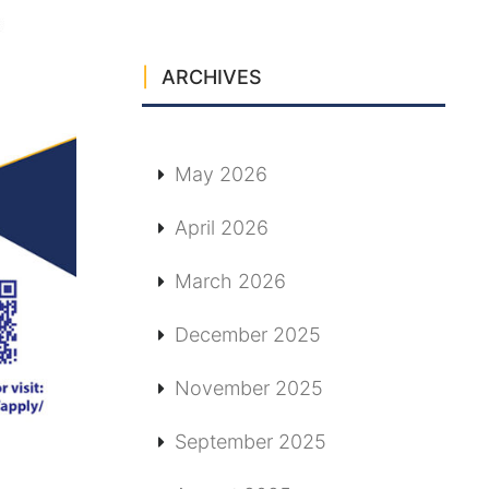
ARCHIVES
May 2026
April 2026
March 2026
December 2025
November 2025
September 2025