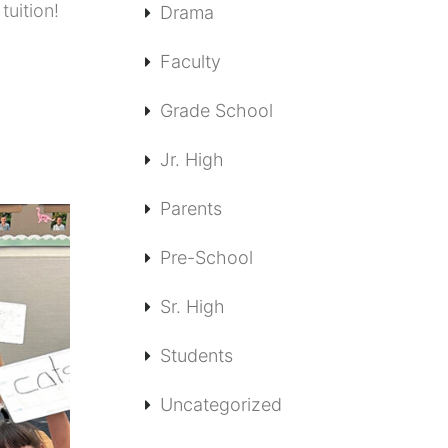
tuition!
Drama
Faculty
Grade School
Jr. High
Parents
Pre-School
Sr. High
Students
Uncategorized