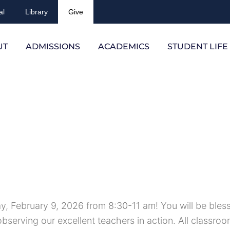
al
Library
Give
UT
ADMISSIONS
ACADEMICS
STUDENT LIFE
y, February 9, 2026 from 8:30-11 am! You will be bles
observing our excellent teachers in action. All classroo