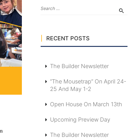
RECENT POSTS
The Builder Newsletter
“The Mousetrap” On April 24-
25 And May 1-2
Open House On March 13th
Upcoming Preview Day
The Builder Newsletter