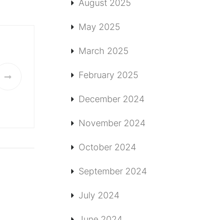
August 2025
May 2025
March 2025
February 2025
December 2024
November 2024
October 2024
September 2024
July 2024
June 2024