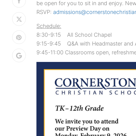
be open for you to sit in and enjoy. New
RSVP:
admissions@cornerstonechristia
Schedule:
8:30-9:15 All School Chapel
9:15-9:45 Q&A with Headmaster and A
9:45-11:00 Classrooms open, refreshme